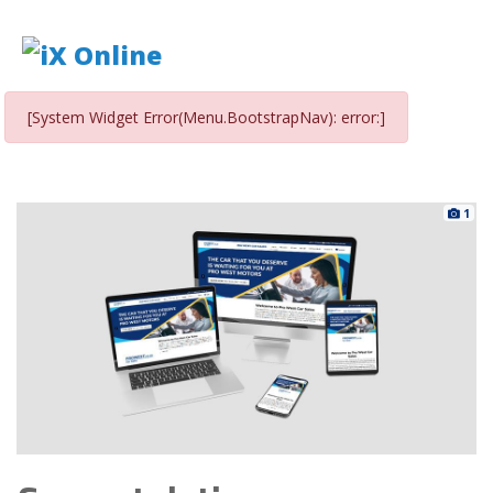
[System Widget Error(Menu.BootstrapNav): error:]
1