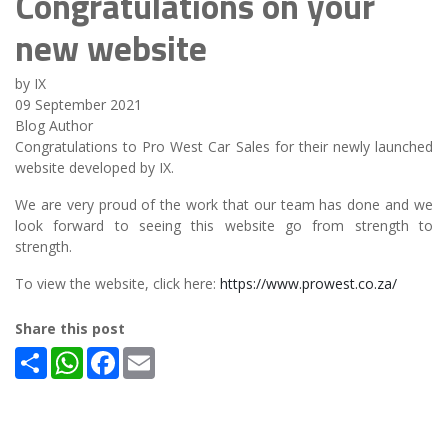
Congratulations on your
new website
by IX
09 September 2021
Blog Author
Congratulations to Pro West Car Sales for their newly launched
website developed by IX.
We are very proud of the work that our team has done and we
look forward to seeing this website go from strength to
strength.
To view the website, click here:
https://www.prowest.co.za/
Share this post
Share
WhatsApp
Facebook
Email