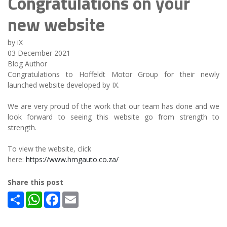
Congratulations on your
new website
by iX
03 December 2021
Blog Author
Congratulations to Hoffeldt Motor Group for their newly
launched website developed by IX.
We are very proud of the work that our team has done and we
look forward to seeing this website go from strength to
strength.
To view the website, click
here:
https://www.hmgauto.co.za/
Share this post
Share
WhatsApp
Facebook
Email