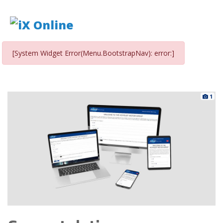
[System Widget Error(Menu.BootstrapNav): error:]
1