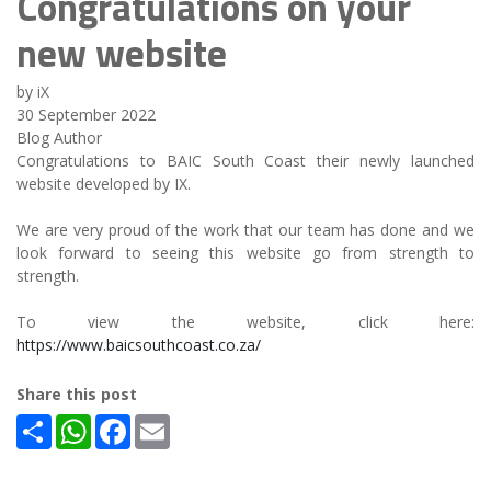
Congratulations on your
new website
by iX
30 September 2022
Blog Author
Congratulations to BAIC South Coast their newly launched
website developed by IX.
We are very proud of the work that our team has done and we
look forward to seeing this website go from strength to
strength.
To view the website, click here:
https://www.baicsouthcoast.co.za/
Share this post
Share
WhatsApp
Facebook
Email