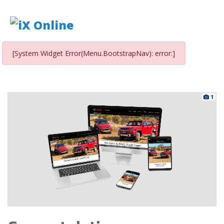
[System Widget Error(Menu.BootstrapNav): error:]
1