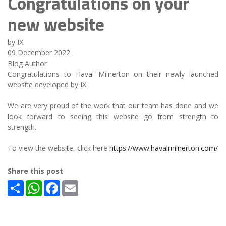
Congratulations on your
new website
by IX
09 December 2022
Blog Author
Congratulations to Haval Milnerton on their newly launched
website developed by IX.
We are very proud of the work that our team has done and we
look forward to seeing this website go from strength to
strength.
To view the website, click here
https://www.havalmilnerton.com/
Share this post
Share
WhatsApp
Facebook
Email