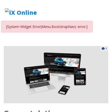
[System Widget Error(Menu.BootstrapNav): error:]
1