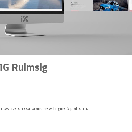
MG Ruimsig
s now live on our brand new Engine 5 platform.