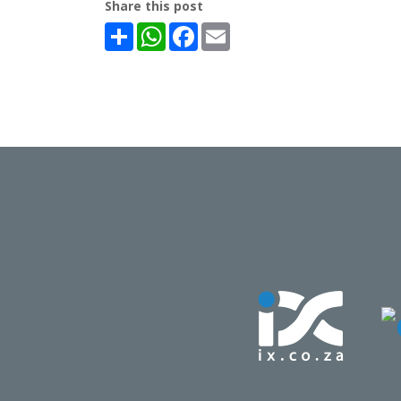
Share this post
Share
WhatsApp
Facebook
Email