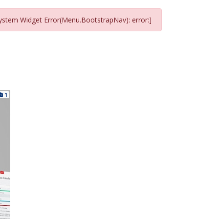
ystem Widget Error(Menu.BootstrapNav): error:]
1