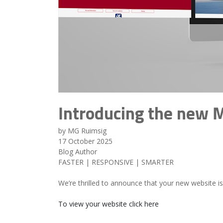
Introducing the new 
by MG Ruimsig
17 October 2025
Blog Author
FASTER | RESPONSIVE | SMARTER
We’re thrilled to announce that your new website i
To view your website click here