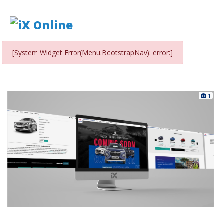
[System Widget Error(Menu.BootstrapNav): error:]
1