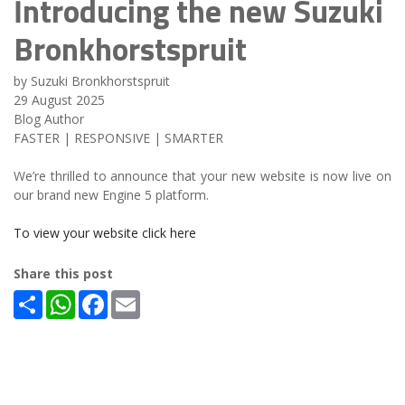
Introducing the new Suzuki
Bronkhorstspruit
by Suzuki Bronkhorstspruit
29 August 2025
Blog Author
FASTER | RESPONSIVE | SMARTER
We’re thrilled to announce that your new website is now live on
our brand new Engine 5 platform.
To view your website click here
Share this post
Share
WhatsApp
Facebook
Email