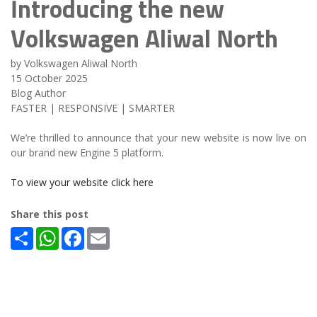
Introducing the new
Volkswagen Aliwal North
by Volkswagen Aliwal North
15 October 2025
Blog Author
FASTER | RESPONSIVE | SMARTER
We’re thrilled to announce that your new website is now live on
our brand new Engine 5 platform.
To view your website click here
Share this post
Share
WhatsApp
Facebook
Email