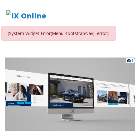
[System Widget Error(Menu.BootstrapNav): error:]
1