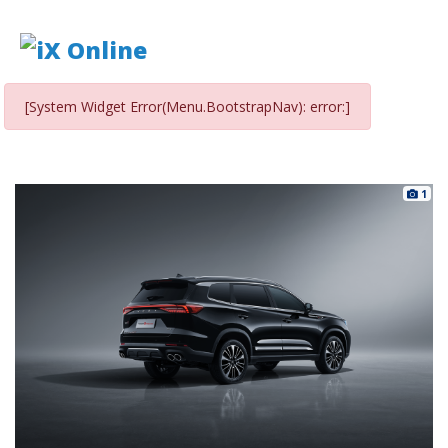
[System Widget Error(Menu.BootstrapNav): error:]
1