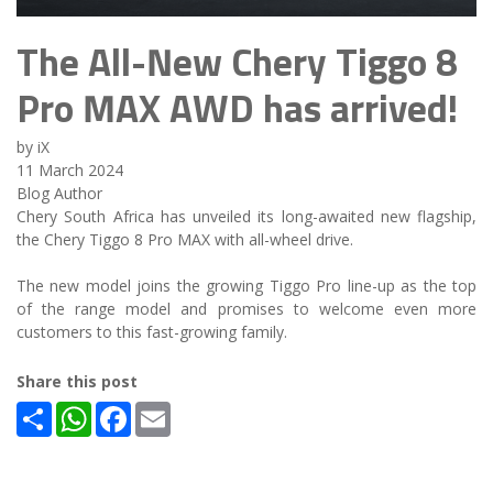
The All-New Chery Tiggo 8
Pro MAX AWD has arrived!
by iX
11 March 2024
Blog Author
Chery South Africa has unveiled its long-awaited new flagship,
the Chery Tiggo 8 Pro MAX with all-wheel drive.
The new model joins the growing Tiggo Pro line-up as the top
of the range model and promises to welcome even more
customers to this fast-growing family.
Share this post
Share
WhatsApp
Facebook
Email