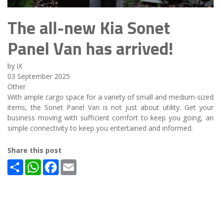
The all-new Kia Sonet
Panel Van has arrived!
by iX
03 September 2025
Other
With ample cargo space for a variety of small and medium-sized
items, the Sonet Panel Van is not just about utility. Get your
business moving with sufficient comfort to keep you going, an
simple connectivity to keep you entertained and informed.
Share this post
Share
WhatsApp
Facebook
Email