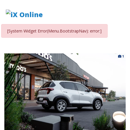
[System Widget Error(Menu.BootstrapNav): error:]
1