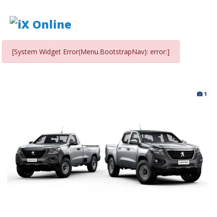
[System Widget Error(Menu.BootstrapNav): error:]
1