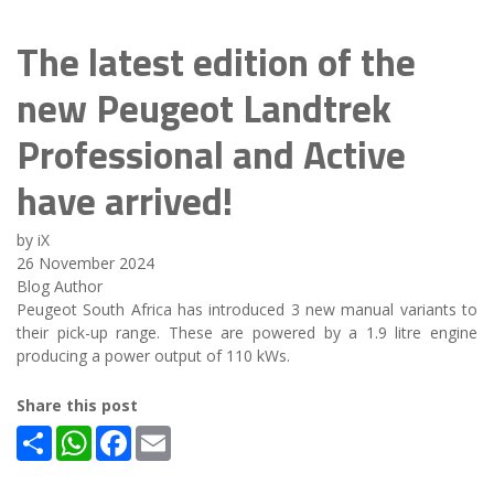
The latest edition of the
new Peugeot Landtrek
Professional and Active
have arrived!
by iX
26 November 2024
Blog Author
Peugeot South Africa has introduced 3 new manual variants to
their pick-up range. These are powered by a 1.9 litre engine
producing a power output of 110 kWs.
Share this post
Share
WhatsApp
Facebook
Email